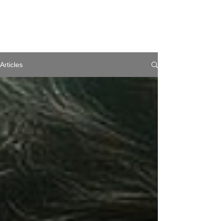
Articles